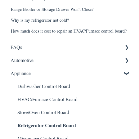
Range Broiler or Storage Drawer Won't Close?
Why is my refrigerator not cold?
How much does it cost to repair an HVAC/Furnace control board?
FAQs
Automotive
Shipping
Appliance
How It Works
ABS Module
Warranty and Returns
LCD Display
Dishwasher Control Board
General
Instrument Cluster
HVAC/Furnace Control Board
Climate Control
Stove/Oven Control Board
Refrigerator Control Board
Mileage Odometer Programming
ECU/ECM Engine Control
Microwave Control Board