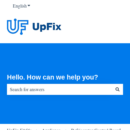
English
Show submenu for translations
Hello. How can we help you?
There are no suggestions because the search field is empty.