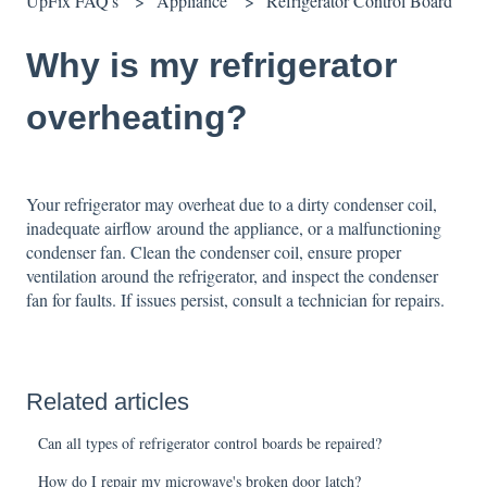
UpFix FAQ's
Appliance
Refrigerator Control Board
Why is my refrigerator
overheating?
Your refrigerator may overheat due to a dirty condenser coil,
inadequate airflow around the appliance, or a malfunctioning
condenser fan. Clean the condenser coil, ensure proper
ventilation around the refrigerator, and inspect the condenser
fan for faults. If issues persist, consult a technician for repairs.
Related articles
Can all types of refrigerator control boards be repaired?
How do I repair my microwave's broken door latch?