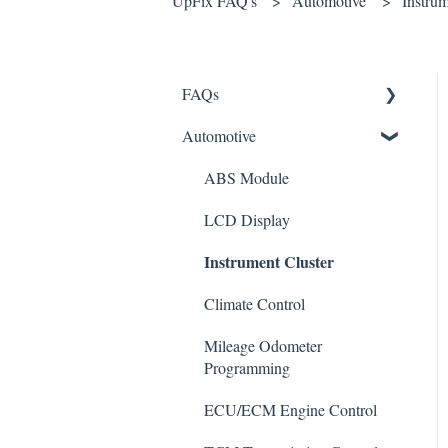
UpFix FAQ's
Automotive
Instrum
FAQs
Automotive
Shipping
How It Works
ABS Module
Warranty and Returns
LCD Display
Instrument Cluster
General
Climate Control
Mileage Odometer
Programming
ECU/ECM Engine Control