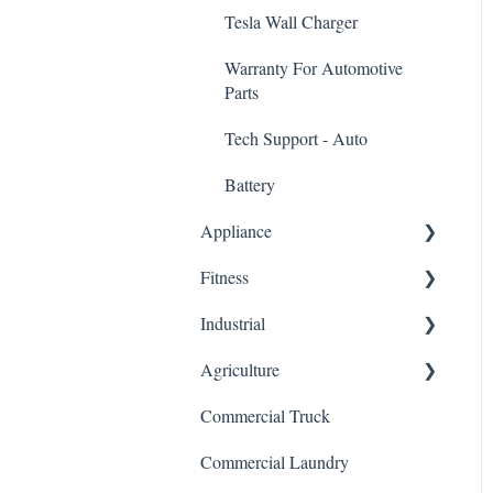
Tesla Wall Charger
Warranty For Automotive
Parts
Tech Support - Auto
Battery
Appliance
Fitness
Dishwasher Control Board
Industrial
HVAC/Furnace Control
Elliptical Control Board
Board
Agriculture
Treadmill Control Board
VFD Inverter/Variable
Stove/Oven Control Board
Frequency Drive
Commercial Truck
Stair Climber Control Board
General
Refrigerator Control Board
Servo Driver Controller
Commercial Laundry
Warranty For Fitness Control
Microwave Control Board
Boards
HMI