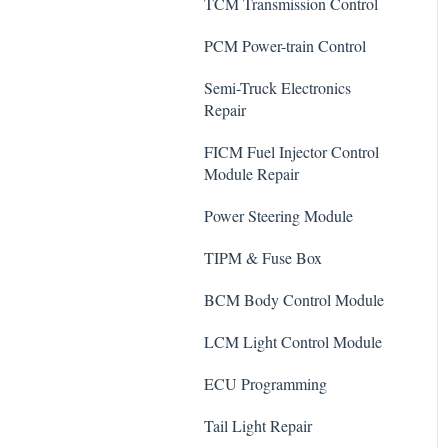
TCM Transmission Control
PCM Power-train Control
Semi-Truck Electronics
Repair
FICM Fuel Injector Control
Module Repair
Power Steering Module
TIPM & Fuse Box
BCM Body Control Module
LCM Light Control Module
ECU Programming
Tail Light Repair