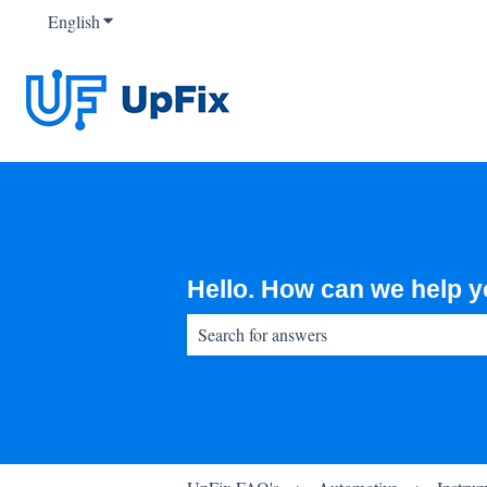
English
Show submenu for translations
Hello. How can we help 
There are no suggestions because the sear