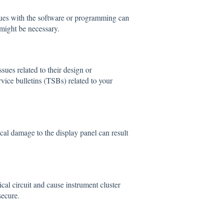
sues with the software or programming can
might be necessary.
ues related to their design or
rvice bulletins (TSBs) related to your
ical damage to the display panel can result
cal circuit and cause instrument cluster
secure.