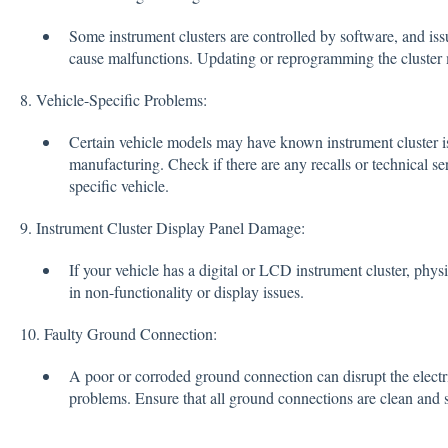
Some instrument clusters are controlled by software, and is
cause malfunctions. Updating or reprogramming the cluster 
8. Vehicle-Specific Problems:
Certain vehicle models may have known instrument cluster iss
manufacturing. Check if there are any recalls or technical se
specific vehicle.
9. Instrument Cluster Display Panel Damage:
If your vehicle has a digital or LCD instrument cluster, phys
in non-functionality or display issues.
10. Faulty Ground Connection:
A poor or corroded ground connection can disrupt the electri
problems. Ensure that all ground connections are clean and 