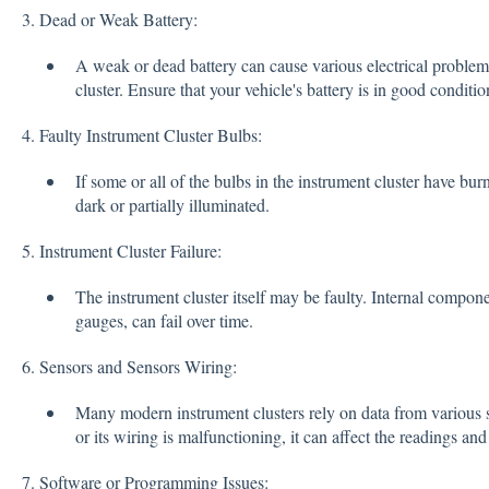
3. Dead or Weak Battery:
A weak or dead battery can cause various electrical problems
cluster. Ensure that your vehicle's battery is in good conditi
4. Faulty Instrument Cluster Bulbs:
If some or all of the bulbs in the instrument cluster have bur
dark or partially illuminated.
5. Instrument Cluster Failure:
The instrument cluster itself may be faulty. Internal compone
gauges, can fail over time.
6. Sensors and Sensors Wiring:
Many modern instrument clusters rely on data from various s
or its wiring is malfunctioning, it can affect the readings and 
7. Software or Programming Issues: