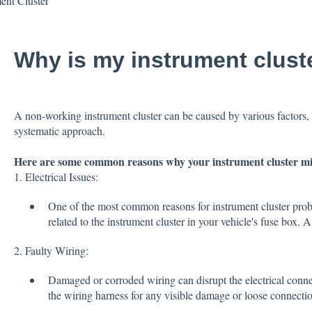
ent Cluster
Why is my instrument clust
A non-working instrument cluster can be caused by various factors, 
systematic approach.
Here are some common reasons why your instrument cluster mi
1. Electrical Issues:
One of the most common reasons for instrument cluster proble
related to the instrument cluster in your vehicle's fuse box. 
2. Faulty Wiring:
Damaged or corroded wiring can disrupt the electrical connec
the wiring harness for any visible damage or loose connectio