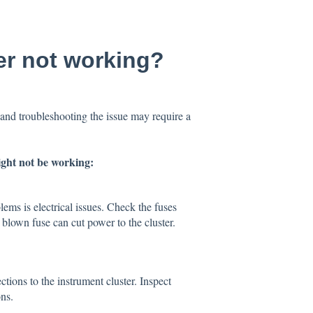
er not working?
and troubleshooting the issue may require a
ght not be working:
ms is electrical issues. Check the fuses
A blown fuse can cut power to the cluster.
tions to the instrument cluster. Inspect
ns.