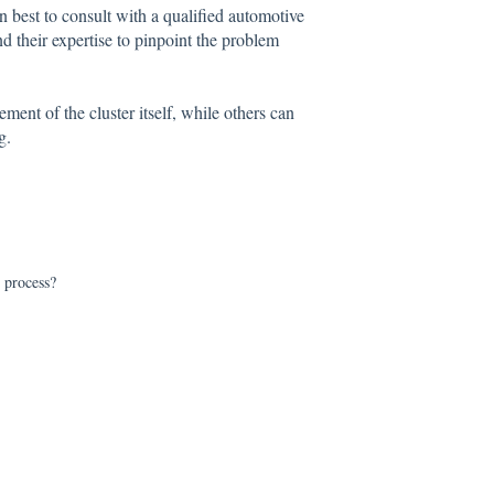
en best to consult with a qualified automotive
d their expertise to pinpoint the problem
ent of the cluster itself, while others can
g.
r process?