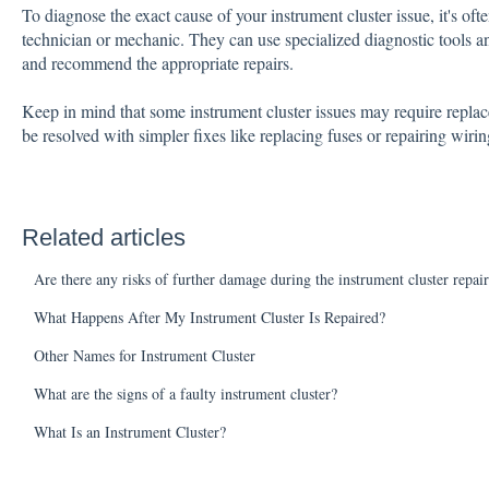
To diagnose the exact cause of your instrument cluster issue, it's oft
technician or mechanic. They can use specialized diagnostic tools an
and recommend the appropriate repairs.
Keep in mind that some instrument cluster issues may require replacem
be resolved with simpler fixes like replacing fuses or repairing wirin
Related articles
Are there any risks of further damage during the instrument cluster repai
What Happens After My Instrument Cluster Is Repaired?
Other Names for Instrument Cluster
What are the signs of a faulty instrument cluster?
What Is an Instrument Cluster?