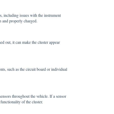
, including issues with the instrument
on and properly charged.
ned out, it can make the cluster appear
nts, such as the circuit board or individual
ensors throughout the vehicle. If a sensor
functionality of the cluster.