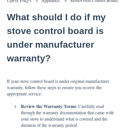
UpFix FAQ's
Appliance
Stove/Oven Control Board
What should I do if my
stove control board is
under manufacturer
warranty?
If your stove control board is under original manufacturer
warranty, follow these steps to ensure you receive the
appropriate service:
Review the Warranty Terms
: Carefully read
through the warranty documentation that came with
your stove to understand what is covered and the
duration of the warranty period.