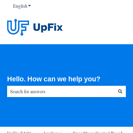
English
Show submenu for translations
Hello. How can we help you?
There are no suggestions because the search field is empty.