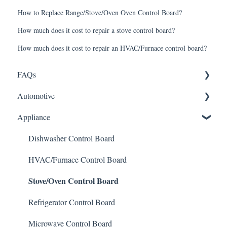
How to Replace Range/Stove/Oven Oven Control Board?
How much does it cost to repair a stove control board?
How much does it cost to repair an HVAC/Furnace control board?
FAQs
Automotive
Shipping
Appliance
How It Works
ABS Module
Warranty and Returns
LCD Display
Dishwasher Control Board
General
Instrument Cluster
HVAC/Furnace Control Board
Stove/Oven Control Board
Climate Control
Mileage Odometer Programming
Refrigerator Control Board
ECU/ECM Engine Control
Microwave Control Board