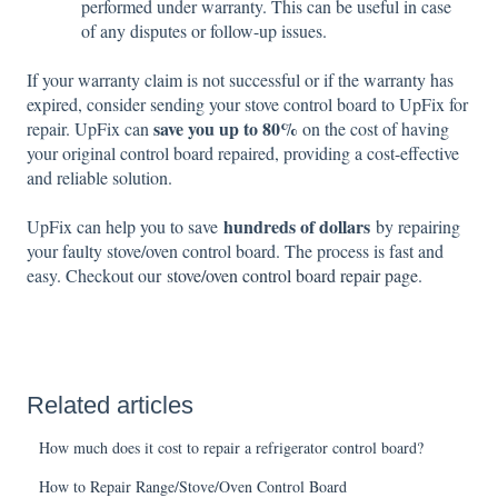
performed under warranty. This can be useful in case
of any disputes or follow-up issues.
If your warranty claim is not successful or if the warranty has
expired, consider sending your stove control board to UpFix for
save you up to 80%
repair. UpFix can
on the cost of having
your original control board repaired, providing a cost-effective
and reliable solution.
hundreds of dollars
UpFix can help you to save
by repairing
your faulty stove/oven control board. The process is fast and
easy. Checkout our
stove/oven control board repair page
.
Related articles
How much does it cost to repair a refrigerator control board?
How to Repair Range/Stove/Oven Control Board