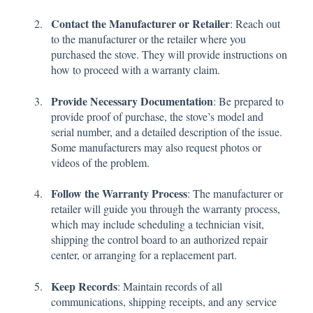
Contact the Manufacturer or Retailer
: Reach out
to the manufacturer or the retailer where you
purchased the stove. They will provide instructions on
how to proceed with a warranty claim.
Provide Necessary Documentation
: Be prepared to
provide proof of purchase, the stove’s model and
serial number, and a detailed description of the issue.
Some manufacturers may also request photos or
videos of the problem.
Follow the Warranty Process
: The manufacturer or
retailer will guide you through the warranty process,
which may include scheduling a technician visit,
shipping the control board to an authorized repair
center, or arranging for a replacement part.
Keep Records
: Maintain records of all
communications, shipping receipts, and any service