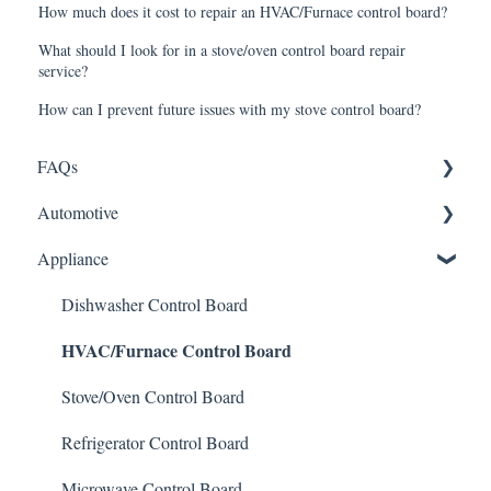
How much does it cost to repair an HVAC/Furnace control board?
What should I look for in a stove/oven control board repair
service?
How can I prevent future issues with my stove control board?
FAQs
Automotive
Shipping
Appliance
How It Works
ABS Module
Warranty and Returns
LCD Display
Dishwasher Control Board
HVAC/Furnace Control Board
General
Instrument Cluster
Climate Control
Stove/Oven Control Board
Mileage Odometer Programming
Refrigerator Control Board
ECU/ECM Engine Control
Microwave Control Board