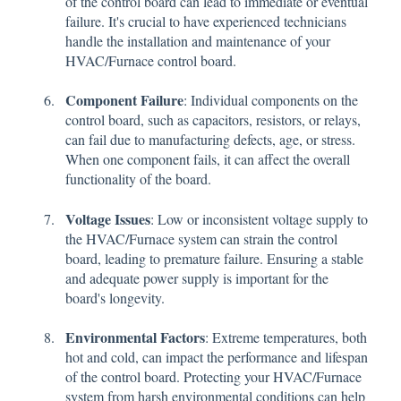
of the control board can lead to immediate or eventual
failure. It's crucial to have experienced technicians
handle the installation and maintenance of your
HVAC/Furnace control board.
Component Failure
: Individual components on the
control board, such as capacitors, resistors, or relays,
can fail due to manufacturing defects, age, or stress.
When one component fails, it can affect the overall
functionality of the board.
Voltage Issues
: Low or inconsistent voltage supply to
the HVAC/Furnace system can strain the control
board, leading to premature failure. Ensuring a stable
and adequate power supply is important for the
board's longevity.
Environmental Factors
: Extreme temperatures, both
hot and cold, can impact the performance and lifespan
of the control board. Protecting your HVAC/Furnace
system from harsh environmental conditions can help