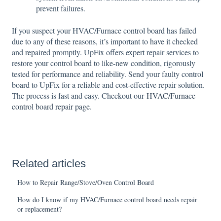
prevent failures.
If you suspect your HVAC/Furnace control board has failed
due to any of these reasons, it’s important to have it checked
and repaired promptly. UpFix offers expert repair services to
restore your control board to like-new condition, rigorously
tested for performance and reliability. Send your faulty control
board to UpFix for a reliable and cost-effective repair solution.
The process is fast and easy. Checkout our
HVAC/Furnace
control board repair page
.
Related articles
How to Repair Range/Stove/Oven Control Board
How do I know if my HVAC/Furnace control board needs repair
or replacement?