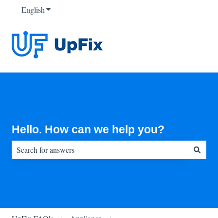
English
Show submenu for translations
Hello. How can we help you?
There are no suggestions because the search field is empty.