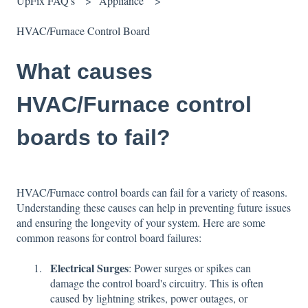
UpFix FAQ's
Appliance
HVAC/Furnace Control Board
What causes
HVAC/Furnace control
boards to fail?
HVAC/Furnace control boards can fail for a variety of reasons.
Understanding these causes can help in preventing future issues
and ensuring the longevity of your system. Here are some
common reasons for control board failures:
Electrical Surges
: Power surges or spikes can
damage the control board's circuitry. This is often
caused by lightning strikes, power outages, or