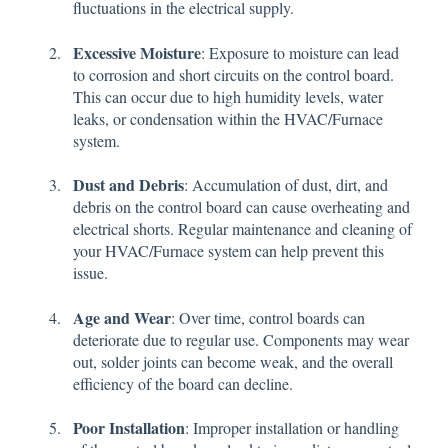
fluctuations in the electrical supply.
Excessive Moisture
: Exposure to moisture can lead
to corrosion and short circuits on the control board.
This can occur due to high humidity levels, water
leaks, or condensation within the HVAC/Furnace
system.
Dust and Debris
: Accumulation of dust, dirt, and
debris on the control board can cause overheating and
electrical shorts. Regular maintenance and cleaning of
your HVAC/Furnace system can help prevent this
issue.
Age and Wear
: Over time, control boards can
deteriorate due to regular use. Components may wear
out, solder joints can become weak, and the overall
efficiency of the board can decline.
Poor Installation
: Improper installation or handling