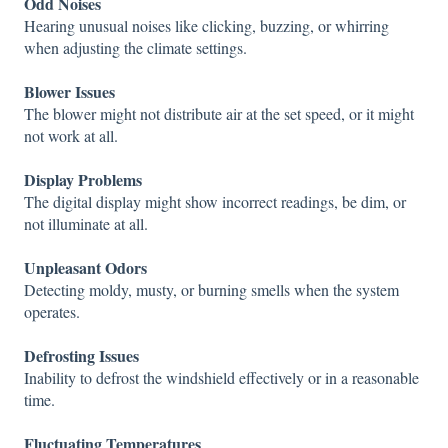
Odd Noises
Hearing unusual noises like clicking, buzzing, or whirring
when adjusting the climate settings.
Blower Issues
The blower might not distribute air at the set speed, or it might
not work at all.
Display Problems
The digital display might show incorrect readings, be dim, or
not illuminate at all.
Unpleasant Odors
Detecting moldy, musty, or burning smells when the system
operates.
Defrosting Issues
Inability to defrost the windshield effectively or in a reasonable
time.
Fluctuating Temperatures