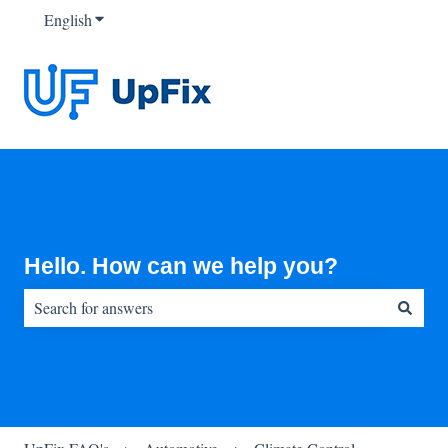
English
Show submenu for translations
Hello. How can we help you?
There are no suggestions because the search field is empty.