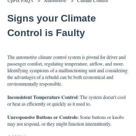
UpFix FAQ's
Automotive
Climate Control
Signs your Climate
Control is Faulty
The automotive climate control system is pivotal for driver and
passenger comfort, regulating temperature, airflow, and more.
Identifying symptoms of a malfunctioning unit and considering
the advantages of a rebuild can be both economical and
environmentally responsible.
Inconsistent Temperature Control
: The system doesn't cool
or heat as efficiently or quickly as it used to.
Unresponsive Buttons or Controls:
Some buttons or knobs
may not respond, or they might function intermittently.