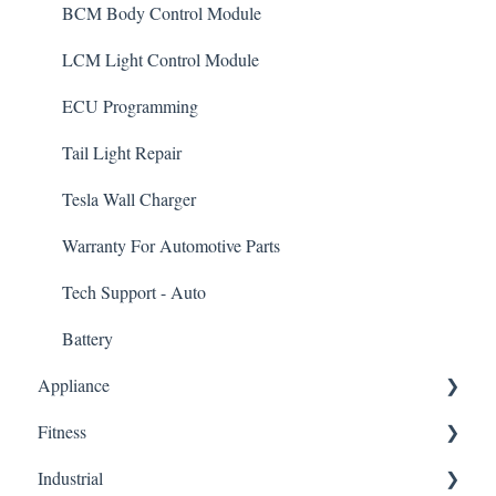
BCM Body Control Module
LCM Light Control Module
ECU Programming
Tail Light Repair
Tesla Wall Charger
Warranty For Automotive Parts
Tech Support - Auto
Battery
Appliance
Fitness
Dishwasher Control Board
Industrial
HVAC/Furnace Control Board
Elliptical Control Board