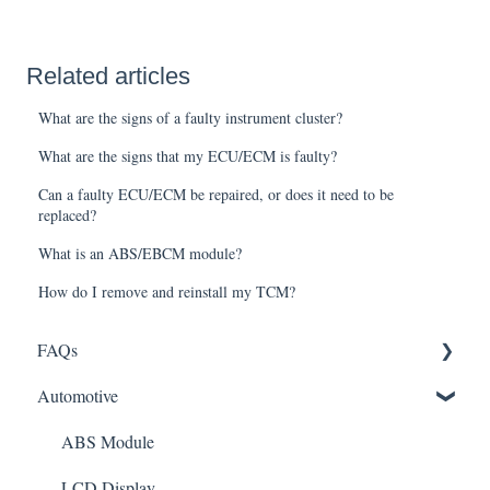
Related articles
What are the signs of a faulty instrument cluster?
What are the signs that my ECU/ECM is faulty?
Can a faulty ECU/ECM be repaired, or does it need to be
replaced?
What is an ABS/EBCM module?
How do I remove and reinstall my TCM?
FAQs
Automotive
Shipping
How It Works
ABS Module
Warranty and Returns
LCD Display