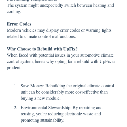
The system might unexpectedly switch between heating and
cooling.
Error Codes
Modern vehicles may display error codes or warning lights
related to climate control malfunctions.
Why Choose to Rebuild with UpFix?
When faced with potential issues in your automotive climate
control system, here's why opting for a rebuild with UpFix is
prudent:
Save Money: Rebuilding the original climate control
unit can be considerably more cost-effective than
buying a new module.
Environmental Stewardship: By repairing and
reusing, you're reducing electronic waste and
promoting sustainability.