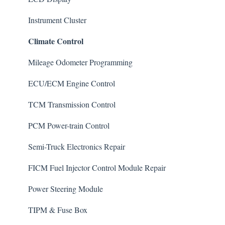
General
Instrument Cluster
Climate Control
Mileage Odometer Programming
ECU/ECM Engine Control
TCM Transmission Control
PCM Power-train Control
Semi-Truck Electronics Repair
FICM Fuel Injector Control Module Repair
Power Steering Module
TIPM & Fuse Box