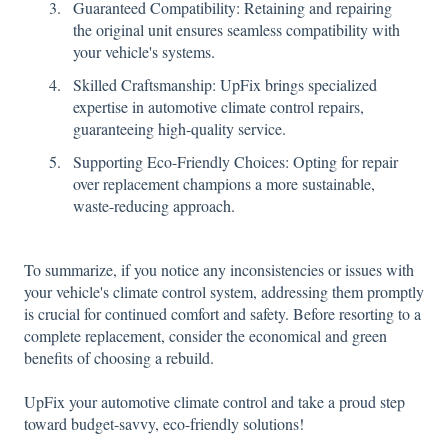
Guaranteed Compatibility: Retaining and repairing
the original unit ensures seamless compatibility with
your vehicle's systems.
Skilled Craftsmanship: UpFix brings specialized
expertise in automotive climate control repairs,
guaranteeing high-quality service.
Supporting Eco-Friendly Choices: Opting for repair
over replacement champions a more sustainable,
waste-reducing approach.
To summarize, if you notice any inconsistencies or issues with
your vehicle's climate control system, addressing them promptly
is crucial for continued comfort and safety. Before resorting to a
complete replacement, consider the economical and green
benefits of choosing a rebuild.
UpFix your automotive climate control and take a proud step
toward budget-savvy, eco-friendly solutions!