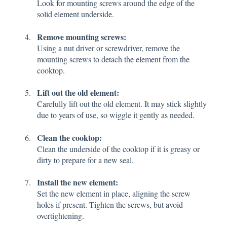
Look for mounting screws around the edge of the
solid element underside.
Remove mounting screws:
Using a nut driver or screwdriver, remove the
mounting screws to detach the element from the
cooktop.
Lift out the old element:
Carefully lift out the old element. It may stick slightly
due to years of use, so wiggle it gently as needed.
Clean the cooktop:
Clean the underside of the cooktop if it is greasy or
dirty to prepare for a new seal.
Install the new element:
Set the new element in place, aligning the screw
holes if present. Tighten the screws, but avoid
overtightening.