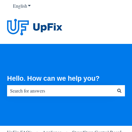
English
Show submenu for translations
Hello. How can we help you?
There are no suggestions because the search field is empty.