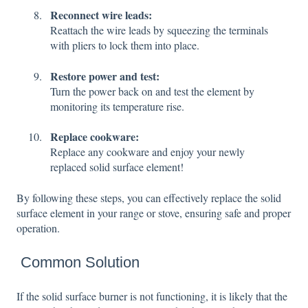
Reconnect wire leads:
Reattach the wire leads by squeezing the terminals
with pliers to lock them into place.
Restore power and test:
Turn the power back on and test the element by
monitoring its temperature rise.
Replace cookware:
Replace any cookware and enjoy your newly
replaced solid surface element!
By following these steps, you can effectively replace the solid
surface element in your range or stove, ensuring safe and proper
operation.
Common Solution
If the solid surface burner is not functioning, it is likely that the