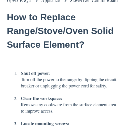
UpFix FAQ's
Appliance
Stove/Oven Control Board
How to Replace
Range/Stove/Oven Solid
Surface Element?
Shut off power:
Turn off the power to the range by flipping the circuit
breaker or unplugging the power cord for safety.
Clear the workspace:
Remove any cookware from the surface element area
to improve access.
Locate mounting screws: