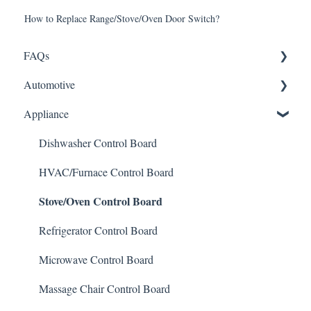
How to Replace Range/Stove/Oven Door Switch?
FAQs
Automotive
Shipping
Appliance
How It Works
ABS Module
Warranty and Returns
LCD Display
Dishwasher Control Board
General
Instrument Cluster
HVAC/Furnace Control Board
Stove/Oven Control Board
Climate Control
Mileage Odometer Programming
Refrigerator Control Board
ECU/ECM Engine Control
Microwave Control Board
TCM Transmission Control
Massage Chair Control Board