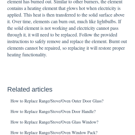
element has burned out. Similar to other burners, the element
contains a heating element that glows hot when electricity is
applied. This heat is then transferred to the solid surface above
it. Over time, elements can burn out, much like lightbulbs. If
the solid element is not working and electricity cannot pass
through it, it will need to be replaced. Follow the provided
instructions to safely remove and replace the element. Burnt out
elements cannot be repaired, so replacing it will restore proper
heating functionality.
Related articles
How to Replace Range/Stove/Oven Outer Door Glass?
How to Replace Range/Stove/Oven Door Handle?
How to Replace Range/Stove/Oven Glass Window?
How to Replace Range/Stove/Oven Window Pack?