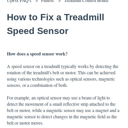
UpFix FAQ's
Fitness
Treadmill Control Board
How to Fix a Treadmill
Speed Sensor
How does a speed sensor work?
A speed sensor on a treadmill typically works by detecting the
rotation of the treadmill's belt or motor. This can be achieved
using various technologies such as optical sensors, magnetic
sensors, or a combination of both.
For example, an optical sensor may use a beam of light to
detect the movement of a small reflective strip attached to the
belt or motor, while a magnetic sensor may use a magnet and a
magnetic sensor to detect changes in the magnetic field as the
belt or motor moves.