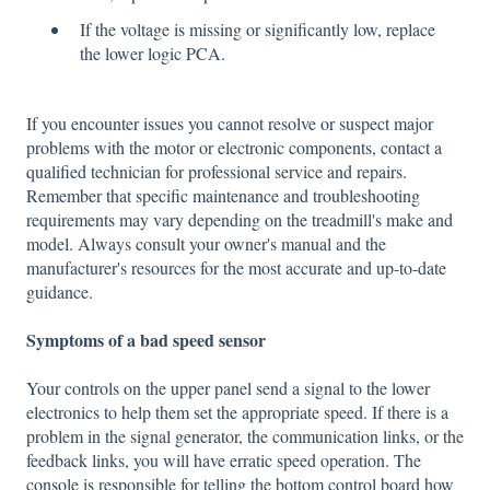
If the voltage is missing or significantly low, replace
the lower logic PCA.
If you encounter issues you cannot resolve or suspect major
problems with the motor or electronic components, contact a
qualified technician for professional service and repairs.
Remember that specific maintenance and troubleshooting
requirements may vary depending on the treadmill's make and
model. Always consult your owner's manual and the
manufacturer's resources for the most accurate and up-to-date
guidance.
Symptoms of a bad speed sensor
Your controls on the upper panel send a signal to the lower
electronics to help them set the appropriate speed. If there is a
problem in the signal generator, the communication links, or the
feedback links, you will have erratic speed operation. The
console is responsible for telling the bottom control board how