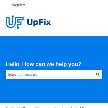
English
Show submenu for translations
Hello. How can we help you?
There are no suggestions because the search field is empty.