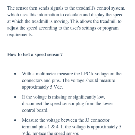
The sensor then sends signals to the treadmill's control system,
which uses this information to calculate and display the speed
at which the treadmill is moving. This allows the treadmill to
adjust the speed according to the user's settings or program
requirements.
How to test a speed sensor?
With a multimeter measure the LPCA voltage on the
connectors and pins. The voltage should measure
approximately 5 Vdc.
If the voltage is missing or significantly low,
disconnect the speed sensor plug from the lower
control board.
Measure the voltage between the J3 connector
terminal pins 1 & 4. If the voltage is approximately 5
Vdc, replace the speed sensor.