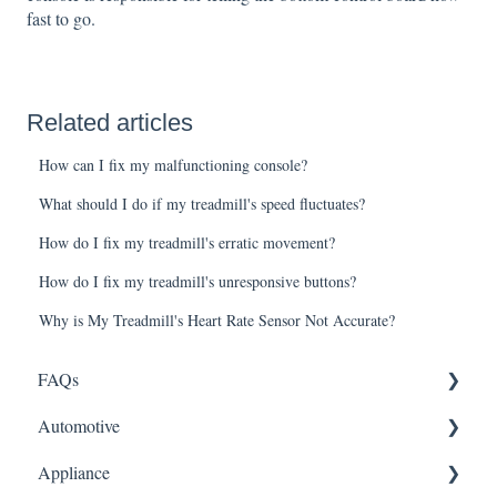
fast to go.
Related articles
How can I fix my malfunctioning console?
What should I do if my treadmill's speed fluctuates?
How do I fix my treadmill's erratic movement?
How do I fix my treadmill's unresponsive buttons?
Why is My Treadmill's Heart Rate Sensor Not Accurate?
FAQs
Automotive
Shipping
Appliance
How It Works
ABS Module