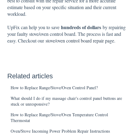
best to consult with the repair service for a more accurate
estimate based on your specific situation and their current
workload.
hundreds of dollars
UpFix can help you to save
by repairing
your faulty stove/oven control board. The process is fast and
easy. Checkout our
stove/oven control board repair page
.
Related articles
How to Replace Range/Stove/Oven Control Panel?
What should I do if my massage chair's control panel buttons are
stuck or unresponsive?
How to Replace Range/Stove/Oven Temperature Control
Thermostat
Oven/Stove Incoming Power Problem Repair Instructions