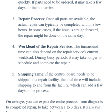
quickly. If parts need to be ordered, it may take a few
days for them to arrive.
Repair Process
: Once all parts are available, the
actual repair can typically be completed within a few
hours. In some cases, if the issue is straightforward,
the repair might be done on the same day.
Workload of the Repair Service
: The turnaround
time can also depend on the repair service's current
workload. During busy periods, it may take longer to
schedule and complete the repair.
Shipping Time
: If the control board needs to be
shipped to a repair facility, the total time will include
shipping to and from the facility, which can add a few
days to the process.
On average, you can expect the entire process, from diagnosis
to completed repair, to take between 1 to 3 days. It’s always