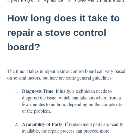
UpFix FAQ's
Appliance
Stove/Oven Control Board
How long does it take to
repair a stove control
board?
The time it takes to repair a stove control board can vary based
on several factors, but here are some general guidelines:
Diagnosis Time
: Initially, a technician needs to
diagnose the issue, which can take anywhere from a
few minutes to an hour, depending on the complexity
of the problem.
Availability of Parts
: If replacement parts are readily
available, the repair process can proceed more