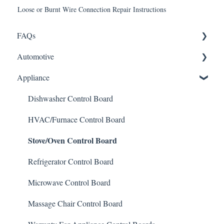
Loose or Burnt Wire Connection Repair Instructions
FAQs
Automotive
Shipping
Appliance
How It Works
ABS Module
Warranty and Returns
LCD Display
Dishwasher Control Board
General
Instrument Cluster
HVAC/Furnace Control Board
Stove/Oven Control Board
Climate Control
Mileage Odometer Programming
Refrigerator Control Board
ECU/ECM Engine Control
Microwave Control Board
TCM Transmission Control
Massage Chair Control Board