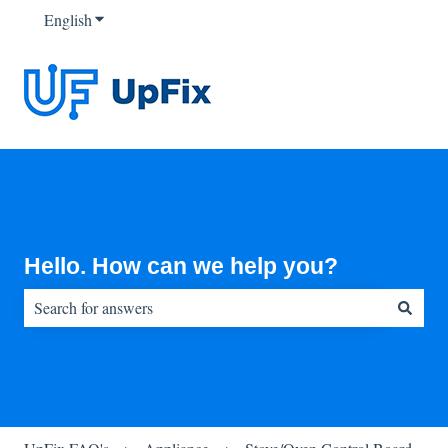
English
Show submenu for translations
Hello. How can we help you?
There are no suggestions because the search field is empty.