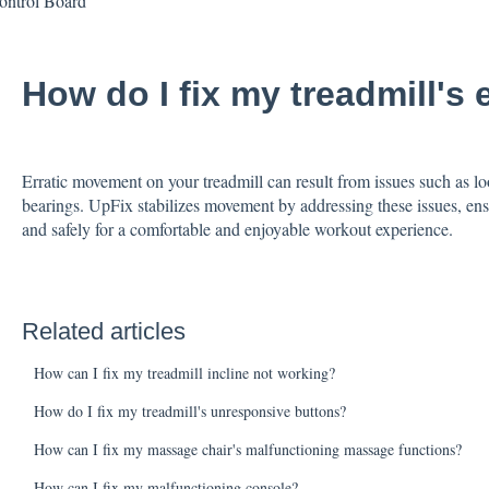
ontrol Board
How do I fix my treadmill's
Erratic movement on your treadmill can result from issues such as loo
bearings. UpFix stabilizes movement by addressing these issues, ens
and safely for a comfortable and enjoyable workout experience.
Related articles
How can I fix my treadmill incline not working?
How do I fix my treadmill's unresponsive buttons?
How can I fix my massage chair's malfunctioning massage functions?
How can I fix my malfunctioning console?