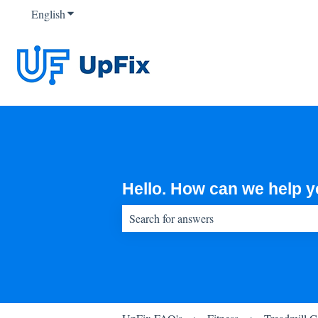
English
Show submenu for translations
Hello. How can we help 
There are no suggestions because the sear