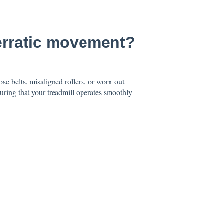
 erratic movement?
se belts, misaligned rollers, or worn-out
uring that your treadmill operates smoothly