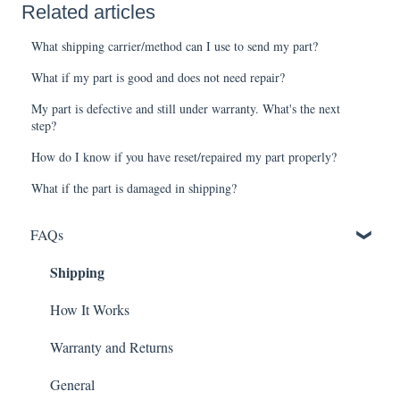
Related articles
What shipping carrier/method can I use to send my part?
What if my part is good and does not need repair?
My part is defective and still under warranty. What's the next
step?
How do I know if you have reset/repaired my part properly?
What if the part is damaged in shipping?
FAQs
Shipping
How It Works
Warranty and Returns
General