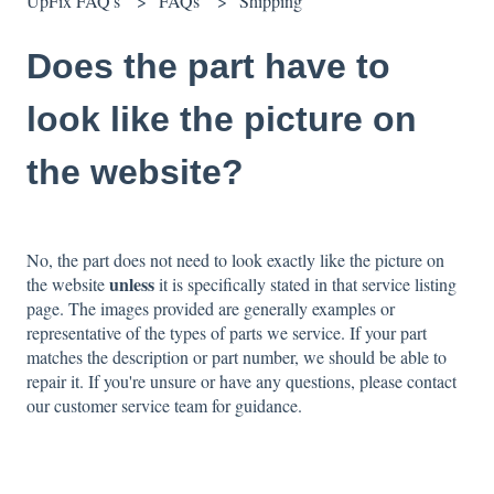
UpFix FAQ's
FAQs
Shipping
Does the part have to
look like the picture on
the website?
No, the part does not need to look exactly like the picture on
unless
the website
it is specifically stated in that service listing
page. The images provided are generally examples or
representative of the types of parts we service. If your part
matches the description or part number, we should be able to
repair it. If you're unsure or have any questions, please contact
our customer service team for guidance.