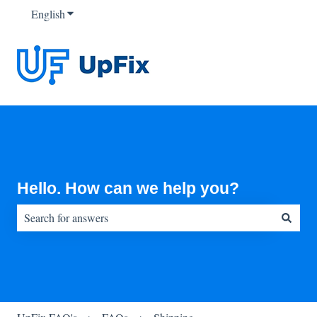
English
Show submenu for translations
Hello. How can we help you?
There are no suggestions because the search field is empty.