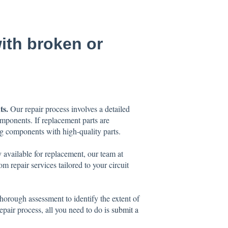
with broken or
ts.
Our repair process involves a detailed
mponents. If replacement parts are
ing components with high-quality parts.
 available for replacement, our team at
m repair services tailored to your circuit
orough assessment to identify the extent of
epair process, all you need to do is
submit a