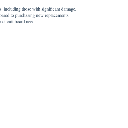
s, including those with significant damage,
pared to purchasing new replacements.
r circuit board needs.