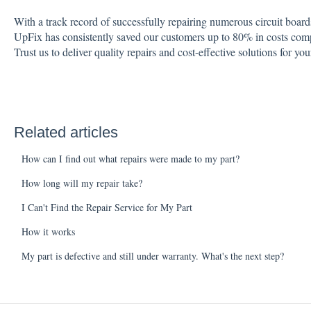
With a track record of successfully repairing numerous circuit board
UpFix has consistently saved our customers up to 80% in costs com
Trust us to deliver quality repairs and cost-effective solutions for you
Related articles
How can I find out what repairs were made to my part?
How long will my repair take?
I Can't Find the Repair Service for My Part
How it works
My part is defective and still under warranty. What's the next step?