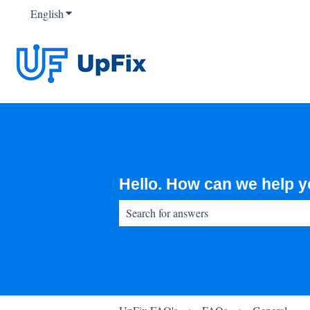
English
Show submenu for translations
Hello. How can we help 
There are no suggestions because the sear