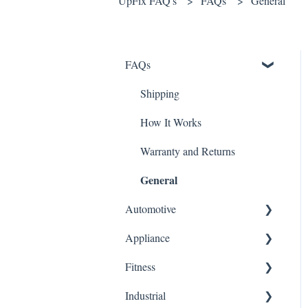
UpFix FAQ's
FAQs
General
FAQs
Shipping
How It Works
Warranty and Returns
General
Automotive
Appliance
ABS Module
Fitness
LCD Display
Dishwasher Control Board
Industrial
Instrument Cluster
HVAC/Furnace Control
Elliptical Control Board