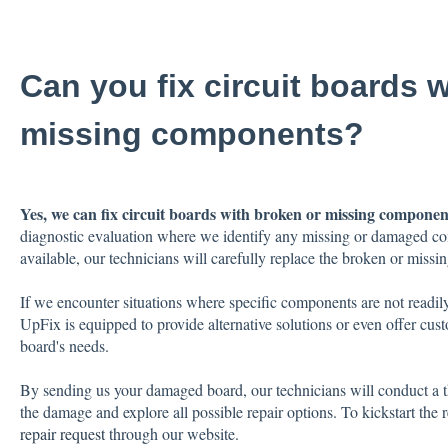
Can you fix circuit boards 
missing components?
Yes, we can fix circuit boards with broken or missing componen
diagnostic evaluation where we identify any missing or damaged co
available, our technicians will carefully replace the broken or miss
If we encounter situations where specific components are not readily
UpFix is equipped to provide alternative solutions or even offer custo
board's needs.
By sending us your damaged board, our technicians will conduct a th
the damage and explore all possible repair options. To kickstart the r
repair request
through our website.