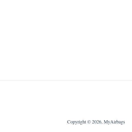
Copyright © 2026, MyAirbags