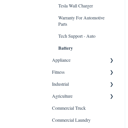
Tesla Wall Charger
Warranty For Automotive
Parts
Tech Support - Auto
Battery
Appliance
Fitness
Dishwasher Control Board
Industrial
HVAC/Furnace Control
Elliptical Control Board
Board
Agriculture
Treadmill Control Board
VFD Inverter/Variable
Stove/Oven Control Board
Frequency Drive
Commercial Truck
Stair Climber Control Board
General
Refrigerator Control Board
Servo Driver Controller
Commercial Laundry
Warranty For Fitness Control
Microwave Control Board
Boards
HMI