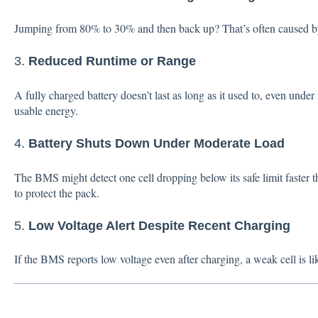
Jumping from 80% to 30% and then back up? That’s often caused b
3.
Reduced Runtime or Range
A fully charged battery doesn’t last as long as it used to, even unde
usable energy.
4.
Battery Shuts Down Under Moderate Load
The BMS might detect one cell dropping below its safe limit faster 
to protect the pack.
5.
Low Voltage Alert Despite Recent Charging
If the BMS reports low voltage even after charging, a weak cell is l