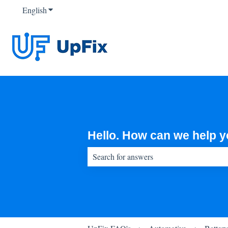
English
Show submenu for translations
Hello. How can we help 
There are no suggestions because the sear