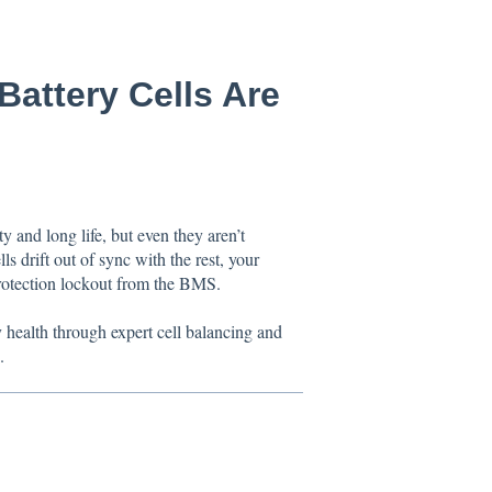
Battery Cells Are
 and long life, but even they aren’t
s drift out of sync with the rest, your
protection lockout from the BMS.
y health through expert cell balancing and
.