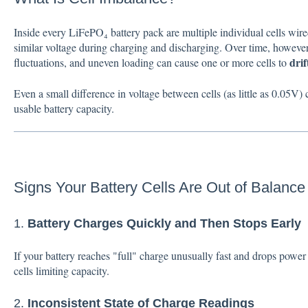
Inside every LiFePO₄ battery pack are multiple individual cells wire
similar voltage during charging and discharging. Over time, however,
drif
fluctuations, and uneven loading can cause one or more cells to
Even a small difference in voltage between cells (as little as 0.05V
usable battery capacity.
Signs Your Battery Cells Are Out of Balance
1.
Battery Charges Quickly and Then Stops Early
If your battery reaches "full" charge unusually fast and drops power 
cells limiting capacity.
2.
Inconsistent State of Charge Readings