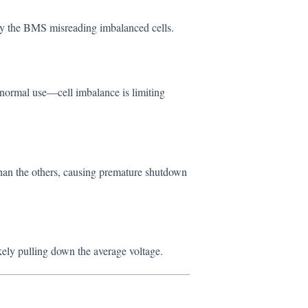
y the BMS misreading imbalanced cells.
r normal use—cell imbalance is limiting
than the others, causing premature shutdown
ikely pulling down the average voltage.