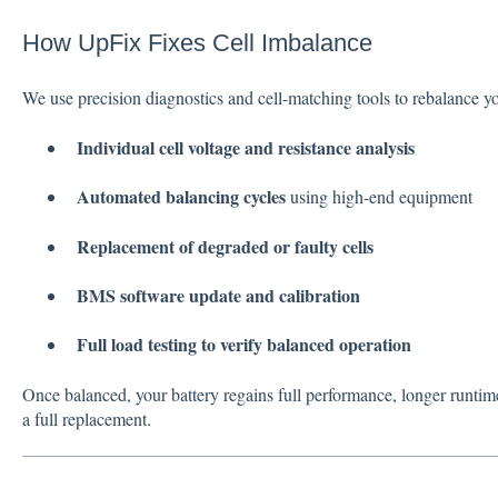
How UpFix Fixes Cell Imbalance
We use precision diagnostics and cell-matching tools to rebalance yo
Individual cell voltage and resistance analysis
Automated balancing cycles
using high-end equipment
Replacement of degraded or faulty cells
BMS software update and calibration
Full load testing to verify balanced operation
Once balanced, your battery regains full performance, longer runti
a full replacement.