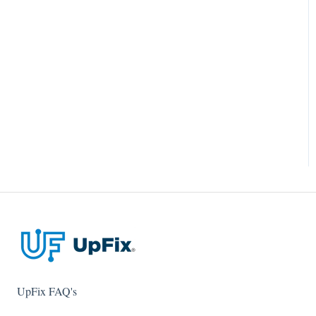
UpFix FAQ's