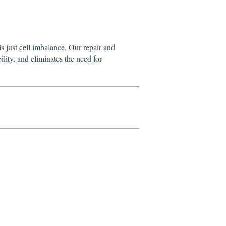
s just cell imbalance. Our repair and
bility, and eliminates the need for