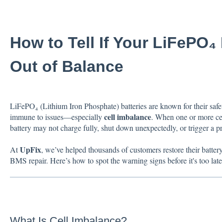
How to Tell If Your LiFePO₄ 
Out of Balance
LiFePO₄ (Lithium Iron Phosphate) batteries are known for their safety
cell imbalance
immune to issues—especially
. When one or more cell
battery may not charge fully, shut down unexpectedly, or trigger a 
UpFix
At
, we’ve helped thousands of customers restore their batter
BMS repair. Here’s how to spot the warning signs before it's too late
What Is Cell Imbalance?