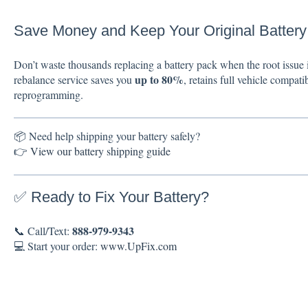
Save Money and Keep Your Original Battery
Don’t waste thousands replacing a battery pack when the root issue i
up to 80%
rebalance service saves you
, retains full vehicle compati
reprogramming.
📦 Need help shipping your battery safely?
👉
View our battery shipping guide
✅ Ready to Fix Your Battery?
888-979-9343
📞 Call/Text:
💻 Start your order:
www.UpFix.com