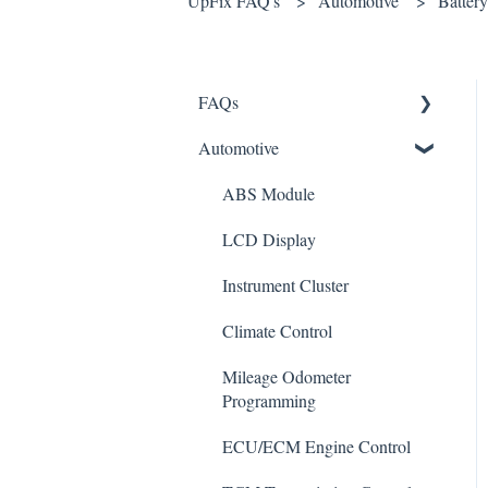
UpFix FAQ's
Automotive
Battery
FAQs
Automotive
Shipping
How It Works
ABS Module
Warranty and Returns
LCD Display
General
Instrument Cluster
Climate Control
Mileage Odometer
Programming
ECU/ECM Engine Control