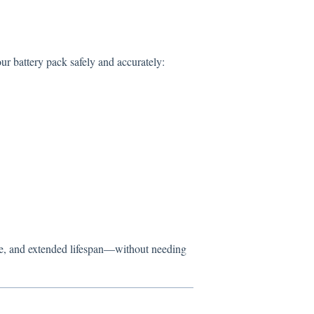
ur battery pack safely and accurately:
me, and extended lifespan—without needing