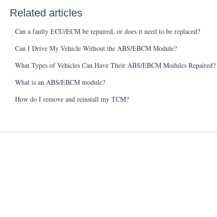
Related articles
Can a faulty ECU/ECM be repaired, or does it need to be replaced?
Can I Drive My Vehicle Without the ABS/EBCM Module?
What Types of Vehicles Can Have Their ABS/EBCM Modules Repaired?
What is an ABS/EBCM module?
How do I remove and reinstall my TCM?