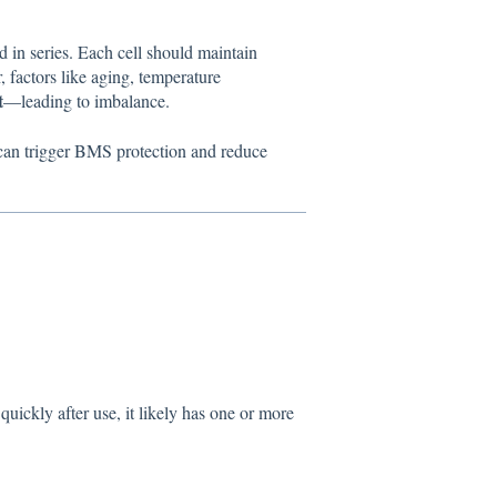
d in series. Each cell should maintain
 factors like aging, temperature
t
—leading to imbalance.
) can trigger BMS protection and reduce
quickly after use, it likely has one or more