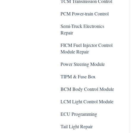
TCM Transmission Control
PCM Power-train Control
Semi-Truck Electronics
Repair
FICM Fuel Injector Control
Module Repair
Power Steering Module
TIPM & Fuse Box
BCM Body Control Module
LCM Light Control Module
ECU Programming
Tail Light Repair